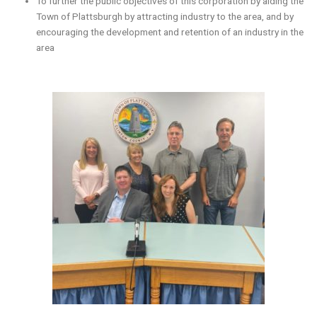
To further the public objectives of this corporation by aiding the
Town of Plattsburgh by attracting industry to the area, and by
encouraging the development and retention of an industry in the
area