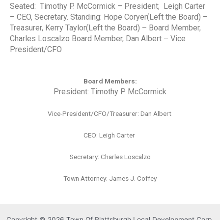
Seated: Timothy P. McCormick – President; Leigh Carter
– CEO, Secretary. Standing: Hope Coryer(Left the Board) –
Treasurer, Kerry Taylor
(Left the Board)
– Board Member,
Charles Loscalzo Board Member, Dan Albert – Vice
President/CFO
Board Members:
President:
Timothy P. McCormick
Vice-President/CFO/Treasurer: Dan Albert
CEO: Leigh Carter
Secretary: Charles Loscalzo
Town Attorney: James J. Coffey
Copyright © 2026 Town Of Plattsburgh Local Development Corp.