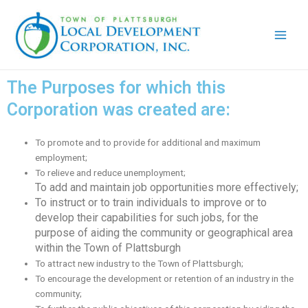
Skip
Main
to
Men
content
The Purposes for which this
Corporation was created are:
To promote and to provide for additional and maximum
employment;
To relieve and reduce unemployment;
To add and maintain job opportunities more effectively;
To instruct or to train individuals to improve or to
develop their capabilities for such jobs, for the
purpose of aiding the community or geographical area
within the Town of Plattsburgh
To attract new industry to the Town of Plattsburgh;
To encourage the development or retention of an industry in the
community;